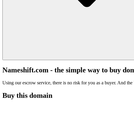
Nameshift.com - the simple way to buy do
Using our escrow service, there is no risk for you as a buyer. And the b
Buy this domain