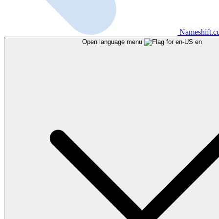
Nameshift.
Open language menu
en