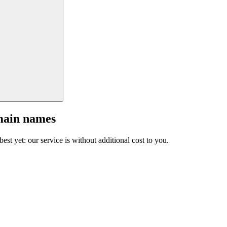
main names
est yet: our service is without additional cost to you.