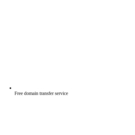
Free
domain transfer service